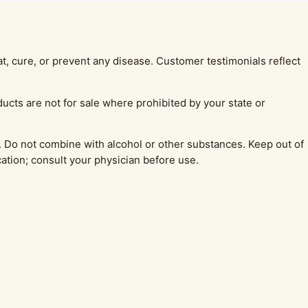
, cure, or prevent any disease. Customer testimonials reflect
ucts are not for sale where prohibited by your state or
 Do not combine with alcohol or other substances. Keep out of
cation; consult your physician before use.