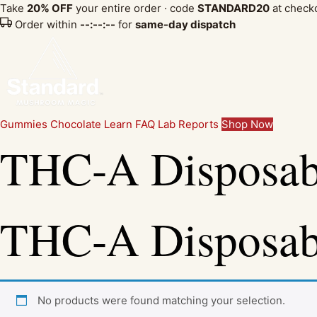
Take
20% OFF
your entire order · code
STANDARD20
at check
Order within
--:--:--
for
same-day dispatch
Gummies
Chocolate
Learn
FAQ
Lab Reports
Shop Now
THC-A Disposab
THC-A Disposab
No products were found matching your selection.