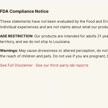
FDA Compliance Notice
These statements have not been evaluated by the Food and Drug 
individual experiences and are not claims about what our produc
AGE RESTRICTION:
Our products are intended for adults 21 yea
territory, and we do not ship to Louisiana.
Warnings:
May cause drowsiness or altered perception, do not 
the reach of children and pets. Do not use if you are pregnant,
See Full Disclaimer
·
See our third-party lab reports