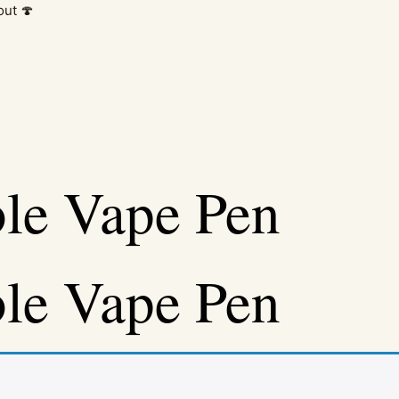
out 🍄
le Vape Pen
le Vape Pen