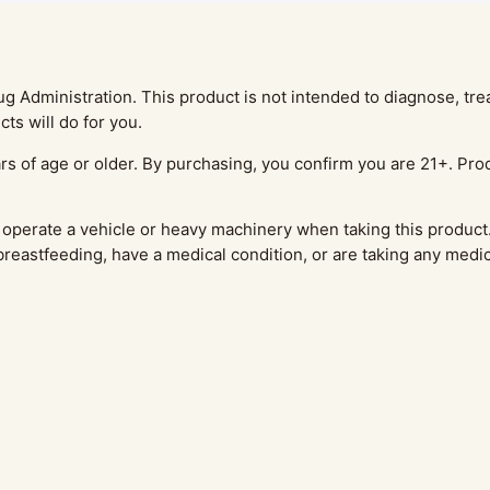
Administration. This product is not intended to diagnose, treat
ts will do for you.
rs of age or older. By purchasing, you confirm you are 21+. Prod
operate a vehicle or heavy machinery when taking this product.
 breastfeeding, have a medical condition, or are taking any medi