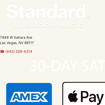
7848 W Sahara Ave
Las Vegas, NV 89117
☎ (442) 359-4314