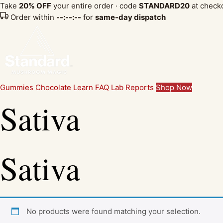
Take
20% OFF
your entire order · code
STANDARD20
at check
Order within
--:--:--
for
same-day dispatch
Gummies
Chocolate
Learn
FAQ
Lab Reports
Shop Now
Sativa
Sativa
No products were found matching your selection.