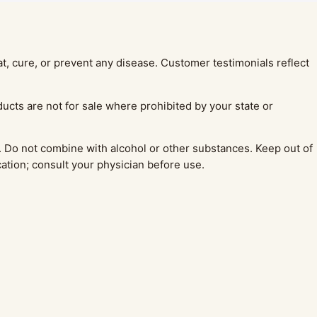
, cure, or prevent any disease. Customer testimonials reflect
ucts are not for sale where prohibited by your state or
 Do not combine with alcohol or other substances. Keep out of
cation; consult your physician before use.