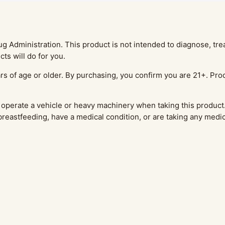
Administration. This product is not intended to diagnose, treat
ts will do for you.
rs of age or older. By purchasing, you confirm you are 21+. Prod
operate a vehicle or heavy machinery when taking this product.
 breastfeeding, have a medical condition, or are taking any medi