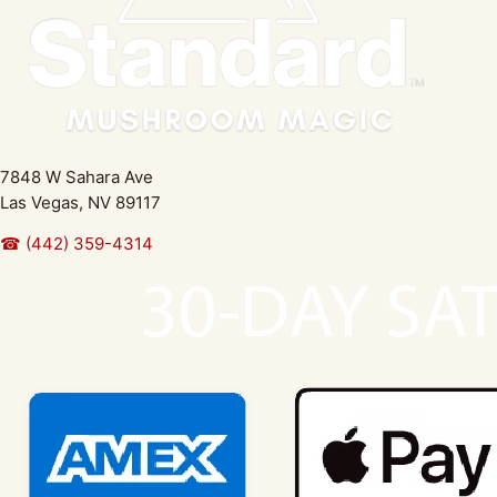
7848 W Sahara Ave
Las Vegas, NV 89117
☎ (442) 359-4314