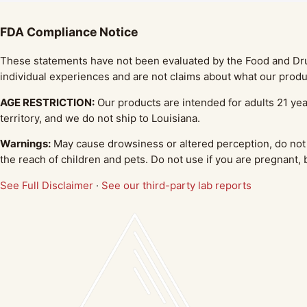
FDA Compliance Notice
These statements have not been evaluated by the Food and Drug 
individual experiences and are not claims about what our produc
AGE RESTRICTION:
Our products are intended for adults 21 yea
territory, and we do not ship to Louisiana.
Warnings:
May cause drowsiness or altered perception, do not 
the reach of children and pets. Do not use if you are pregnant,
See Full Disclaimer
·
See our third-party lab reports