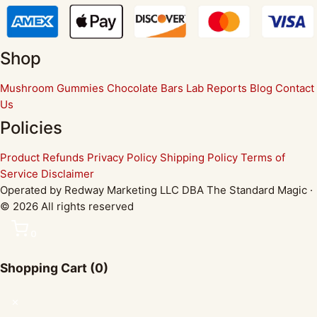
Shop
Mushroom Gummies
Chocolate Bars
Lab Reports
Blog
Contact
Us
Policies
Product Refunds
Privacy Policy
Shipping Policy
Terms of
Service
Disclaimer
Operated by Redway Marketing LLC DBA The Standard Magic ·
© 2026 All rights reserved
0
Shopping Cart
(0)
✕