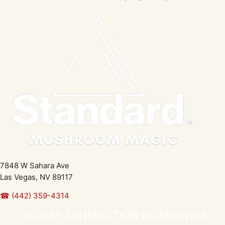
7848 W Sahara Ave
Las Vegas, NV 89117
☎ (442) 359-4314