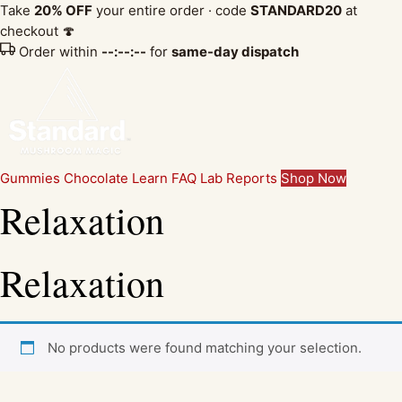
Take
20% OFF
your entire order · code
STANDARD20
at
checkout 🍄
Order within
--:--:--
for
same-day dispatch
Gummies
Chocolate
Learn
FAQ
Lab Reports
Shop Now
Relaxation
Relaxation
No products were found matching your selection.