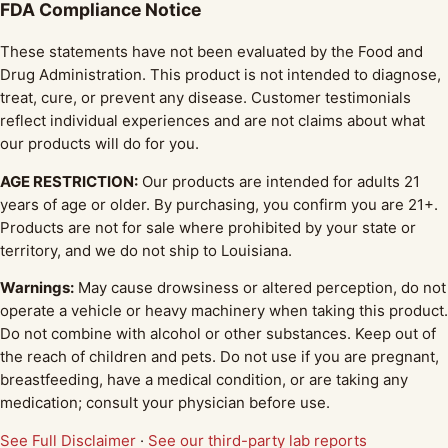
FDA Compliance Notice
These statements have not been evaluated by the Food and
Drug Administration. This product is not intended to diagnose,
treat, cure, or prevent any disease. Customer testimonials
reflect individual experiences and are not claims about what
our products will do for you.
AGE RESTRICTION:
Our products are intended for adults 21
years of age or older. By purchasing, you confirm you are 21+.
Products are not for sale where prohibited by your state or
territory, and we do not ship to Louisiana.
Warnings:
May cause drowsiness or altered perception, do not
operate a vehicle or heavy machinery when taking this product.
Do not combine with alcohol or other substances. Keep out of
the reach of children and pets. Do not use if you are pregnant,
breastfeeding, have a medical condition, or are taking any
medication; consult your physician before use.
See Full Disclaimer
·
See our third-party lab reports