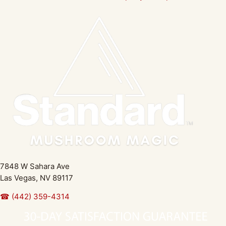
7848 W Sahara Ave
Las Vegas, NV 89117
☎ (442) 359-4314