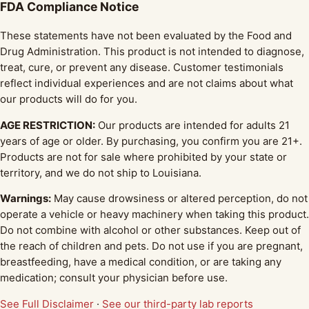
FDA Compliance Notice
These statements have not been evaluated by the Food and
Drug Administration. This product is not intended to diagnose,
treat, cure, or prevent any disease. Customer testimonials
reflect individual experiences and are not claims about what
our products will do for you.
AGE RESTRICTION:
Our products are intended for adults 21
years of age or older. By purchasing, you confirm you are 21+.
Products are not for sale where prohibited by your state or
territory, and we do not ship to Louisiana.
Warnings:
May cause drowsiness or altered perception, do not
operate a vehicle or heavy machinery when taking this product.
Do not combine with alcohol or other substances. Keep out of
the reach of children and pets. Do not use if you are pregnant,
breastfeeding, have a medical condition, or are taking any
medication; consult your physician before use.
See Full Disclaimer
·
See our third-party lab reports