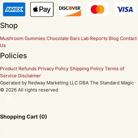
Shop
Mushroom Gummies
Chocolate Bars
Lab Reports
Blog
Contact
Us
Policies
Product Refunds
Privacy Policy
Shipping Policy
Terms of
Service
Disclaimer
Operated by Redway Marketing LLC DBA The Standard Magic ·
© 2026 All rights reserved
0
Shopping Cart
(0)
✕