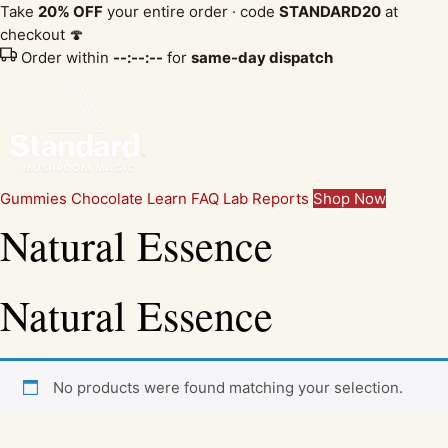
Take
20% OFF
your entire order · code
STANDARD20
at
checkout 🍄
Order within
--:--:--
for
same-day dispatch
Gummies
Chocolate
Learn
FAQ
Lab Reports
Shop Now
Natural Essence
Natural Essence
No products were found matching your selection.