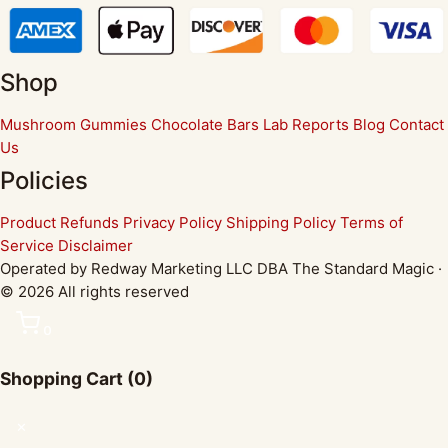
Shop
Mushroom Gummies
Chocolate Bars
Lab Reports
Blog
Contact
Us
Policies
Product Refunds
Privacy Policy
Shipping Policy
Terms of
Service
Disclaimer
Operated by Redway Marketing LLC DBA The Standard Magic ·
© 2026 All rights reserved
0
Shopping Cart
(0)
✕