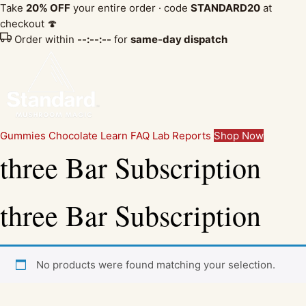
Take
20% OFF
your entire order · code
STANDARD20
at
checkout 🍄
Order within
--:--:--
for
same-day dispatch
Gummies
Chocolate
Learn
FAQ
Lab Reports
Shop Now
three Bar Subscription
three Bar Subscription
No products were found matching your selection.