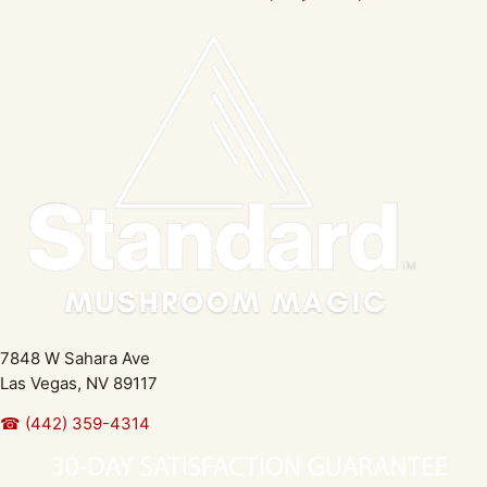
7848 W Sahara Ave
Las Vegas, NV 89117
☎ (442) 359-4314