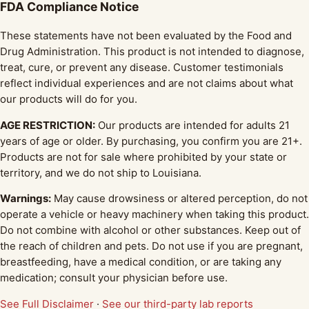
FDA Compliance Notice
These statements have not been evaluated by the Food and
Drug Administration. This product is not intended to diagnose,
treat, cure, or prevent any disease. Customer testimonials
reflect individual experiences and are not claims about what
our products will do for you.
AGE RESTRICTION:
Our products are intended for adults 21
years of age or older. By purchasing, you confirm you are 21+.
Products are not for sale where prohibited by your state or
territory, and we do not ship to Louisiana.
Warnings:
May cause drowsiness or altered perception, do not
operate a vehicle or heavy machinery when taking this product.
Do not combine with alcohol or other substances. Keep out of
the reach of children and pets. Do not use if you are pregnant,
breastfeeding, have a medical condition, or are taking any
medication; consult your physician before use.
See Full Disclaimer
·
See our third-party lab reports