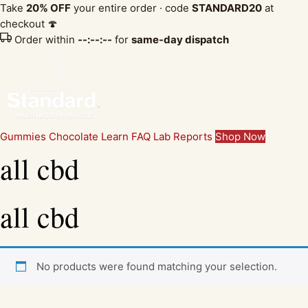
Take
20% OFF
your entire order · code
STANDARD20
at
checkout 🍄
Order within
--:--:--
for
same-day dispatch
Gummies
Chocolate
Learn
FAQ
Lab Reports
Shop Now
all cbd
all cbd
No products were found matching your selection.