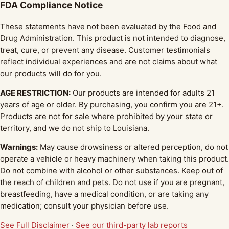
FDA Compliance Notice
These statements have not been evaluated by the Food and
Drug Administration. This product is not intended to diagnose,
treat, cure, or prevent any disease. Customer testimonials
reflect individual experiences and are not claims about what
our products will do for you.
AGE RESTRICTION:
Our products are intended for adults 21
years of age or older. By purchasing, you confirm you are 21+.
Products are not for sale where prohibited by your state or
territory, and we do not ship to Louisiana.
Warnings:
May cause drowsiness or altered perception, do not
operate a vehicle or heavy machinery when taking this product.
Do not combine with alcohol or other substances. Keep out of
the reach of children and pets. Do not use if you are pregnant,
breastfeeding, have a medical condition, or are taking any
medication; consult your physician before use.
See Full Disclaimer
·
See our third-party lab reports