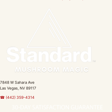
7848 W Sahara Ave
Las Vegas, NV 89117
☎ (442) 359-4314