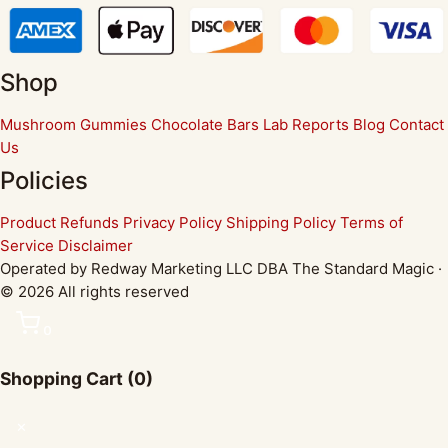
Shop
Mushroom Gummies
Chocolate Bars
Lab Reports
Blog
Contact
Us
Policies
Product Refunds
Privacy Policy
Shipping Policy
Terms of
Service
Disclaimer
Operated by Redway Marketing LLC DBA The Standard Magic ·
© 2026 All rights reserved
0
Shopping Cart
(0)
✕